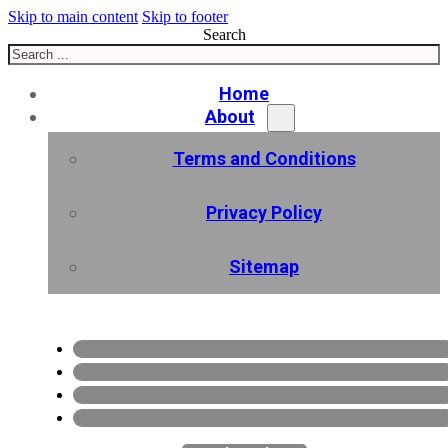
Skip to main content
Skip to footer
Search
Home
About
Terms and Conditions
Privacy Policy
Sitemap