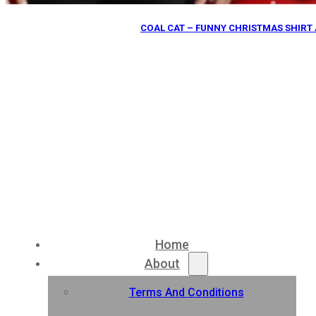
COAL CAT – FUNNY CHRISTMAS SHIRT 
Home
About
Terms And Conditions