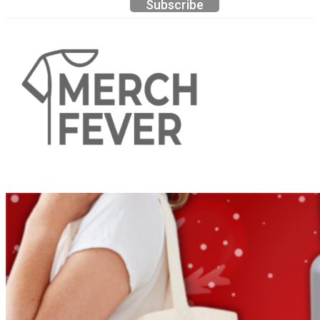
Subscribe