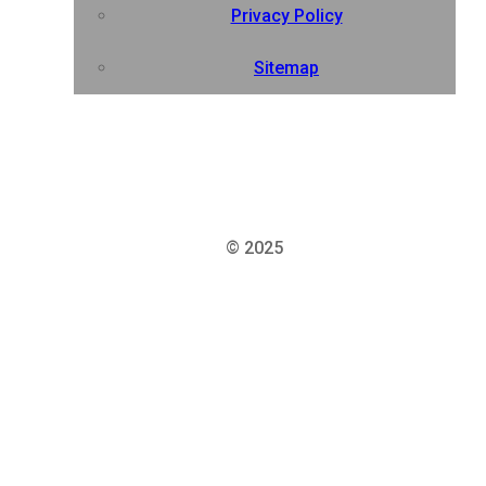
Privacy Policy
Sitemap
© 2025