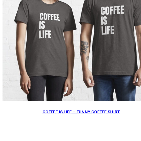
COFFEE IS LIFE – FUNNY COFFEE SHIRT