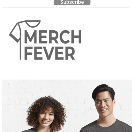
Subscribe