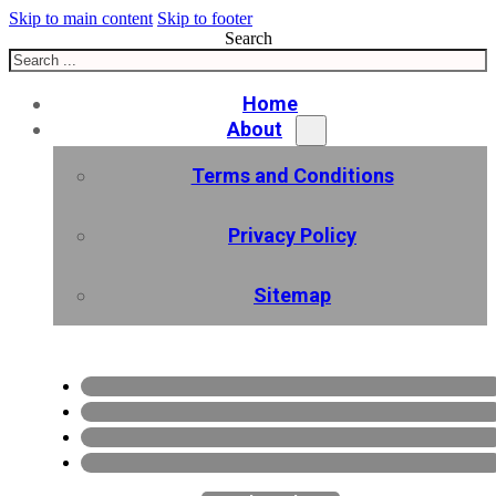
Skip to main content
Skip to footer
Search
Home
About
Terms and Conditions
Privacy Policy
Sitemap