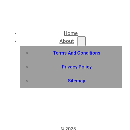
Home
About
Terms And Conditions
Privacy Policy
Sitemap
© 2025