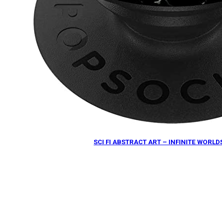
SCI FI ABSTRACT ART – INFINITE WOR