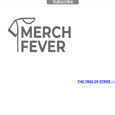
Subscribe
THE TREE OF STRIFE 