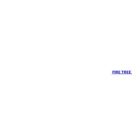
FIRE TRE