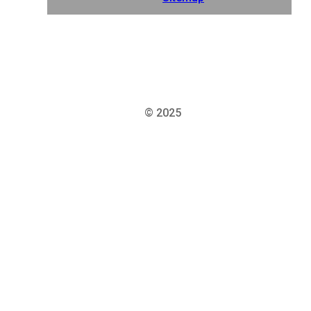
© 2025