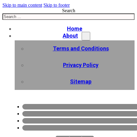
Skip to main content
Skip to footer
Search
Home
About
Terms and Conditions
Privacy Policy
Sitemap