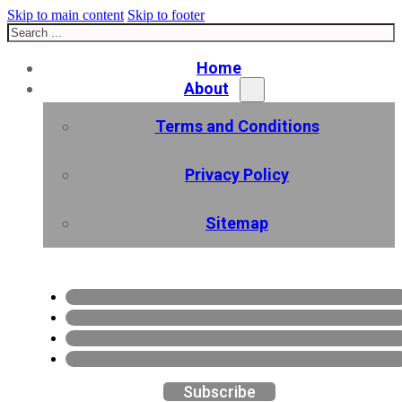
Skip to main content
Skip to footer
Search
Home
About
Terms and Conditions
Privacy Policy
Sitemap
Subscribe