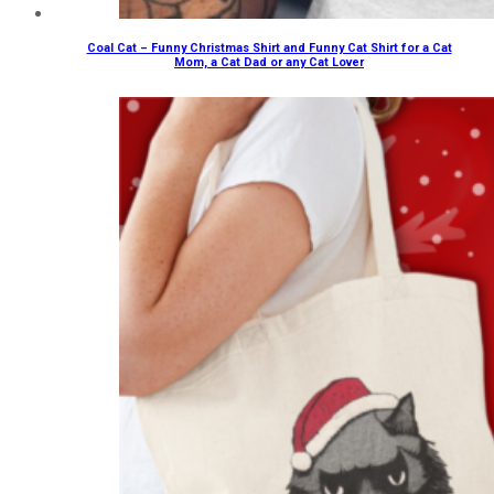
Coal Cat – Funny Christmas Shirt and Funny Cat Shirt for a Cat
Mom, a Cat Dad or any Cat Lover