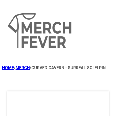
HOME
/
MERCH
/
CURVED CAVERN - SURREAL SCI FI PIN