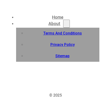
Home
About
Terms And Conditions
Privacy Policy
Sitemap
© 2025