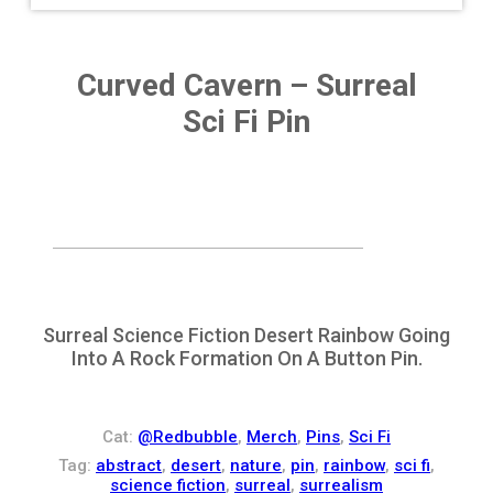
Curved Cavern – Surreal
Sci Fi Pin
Surreal Science Fiction Desert Rainbow Going
Into A Rock Formation On A Button Pin.
Cat:
@Redbubble
,
Merch
,
Pins
,
Sci Fi
Tag:
abstract
,
desert
,
nature
,
pin
,
rainbow
,
sci fi
,
science fiction
,
surreal
,
surrealism