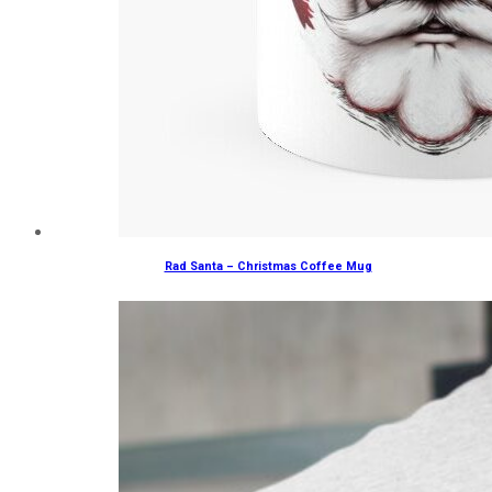
Rad Santa – Christmas Coffee Mug