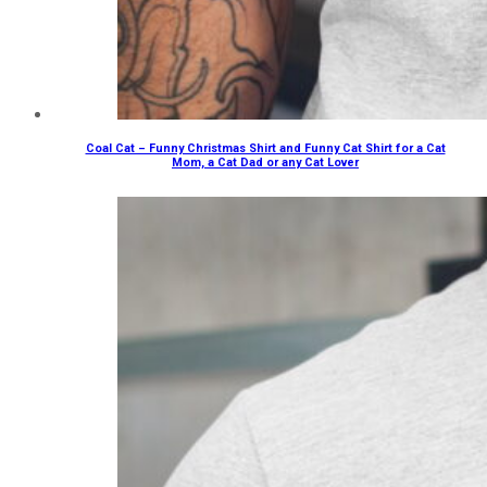
Coal Cat – Funny Christmas Shirt and Funny Cat Shirt for a Cat
Mom, a Cat Dad or any Cat Lover