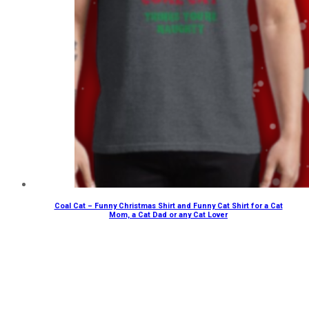
Coal Cat – Funny Christmas Shirt and Funny Cat Shirt for a Cat
Mom, a Cat Dad or any Cat Lover